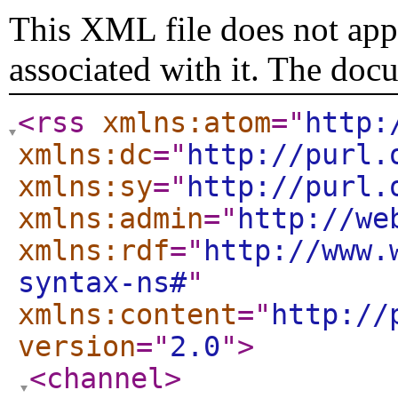
This XML file does not appe
associated with it. The doc
<rss
xmlns:atom
="
http:
xmlns:dc
="
http://purl.
xmlns:sy
="
http://purl.
xmlns:admin
="
http://we
xmlns:rdf
="
http://www.
syntax-ns#
"
xmlns:content
="
http://
version
="
2.0
"
>
<channel
>