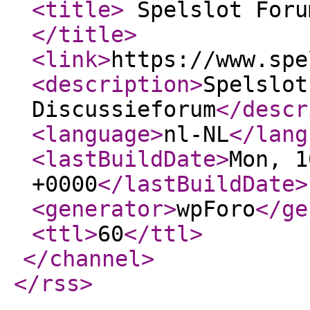
<title
>
Spelslot Foru
</title
>
<link
>
https://www.spe
<description
>
Spelslot
Discussieforum
</descr
<language
>
nl-NL
</lang
<lastBuildDate
>
Mon, 1
+0000
</lastBuildDate
>
<generator
>
wpForo
</ge
<ttl
>
60
</ttl
>
</channel
>
</rss
>